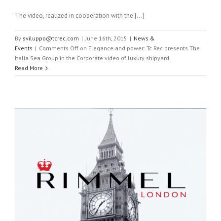
The video, realized in cooperation with the […]
By
sviluppo@tcrec.com
|
June 16th, 2015
|
News &
Events
|
Comments Off
on Elegance and power: Tc Rec presents The
Italia Sea Group in the Corporate video of luxury shipyard.
Read More