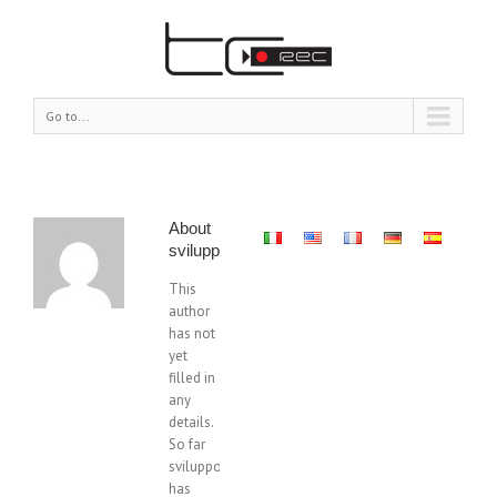
Go to...
About
sviluppo@tcrec.com
This
author
has not
yet
filled in
any
details.
So far
sviluppo@tcrec.com
has