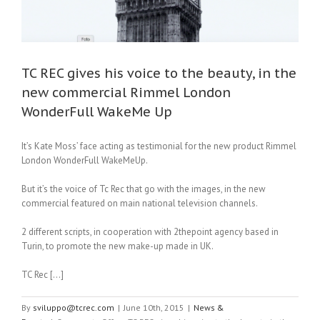
TC REC gives his voice to the beauty, in the
new commercial Rimmel London
WonderFull WakeMe Up
It’s Kate Moss’ face acting as testimonial for the new product Rimmel
London WonderFull WakeMeUp.
But it’s the voice of Tc Rec that go with the images, in the new
commercial featured on main national television channels.
2 different scripts, in cooperation with 2thepoint agency based in
Turin, to promote the new make-up made in UK.
TC Rec […]
By
sviluppo@tcrec.com
|
June 10th, 2015
|
News &