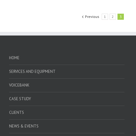
Previous
1
2
3
HOME
SERVICES AND EQUIPMENT
VOICEBANK
CASE STUDY
CLIENTS
NEWS & EVENTS