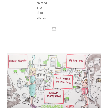
created
110
blog
entries.