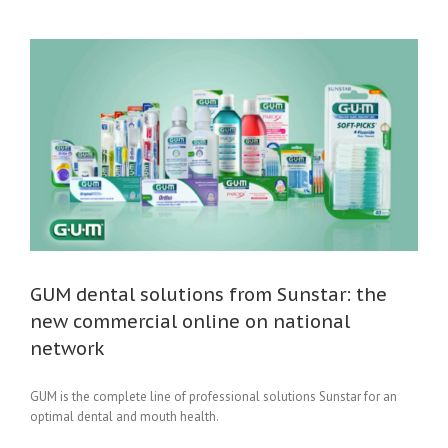
GUM dental solutions from Sunstar: the
new commercial online on national
network
GUM is the complete line of professional solutions Sunstar for an
optimal dental and mouth health.