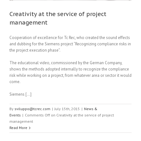
Creativity at the service of project
management
Cooperation of excellence for Tc Rec, who created the sound effects
and dubbing for the Siemens project “Recognizing compliance risks in
the project execution phase”.
The educational video, commissioned by the German Company,
shows the methods adopted internally to recognize the compliance
risk while working on a project, from whatever area or sector it would
come.
Siemens […]
By
sviluppo@tcrec.com
|
July 15th, 2015
|
News &
Events
|
Comments Off
on Creativity at the service of project
management
Read More