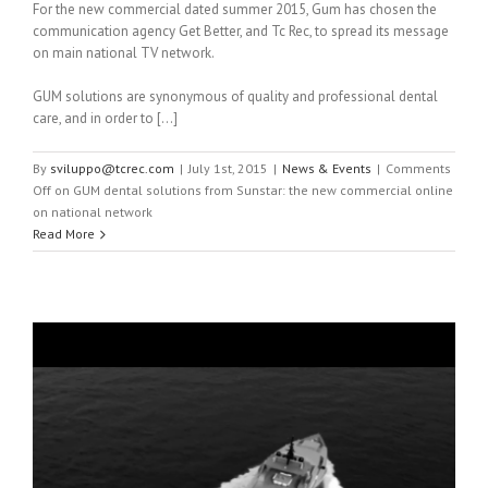
For the new commercial dated summer 2015, Gum has chosen the
communication agency Get Better, and Tc Rec, to spread its message
on main national TV network.
GUM solutions are synonymous of quality and professional dental
care, and in order to […]
By
sviluppo@tcrec.com
|
July 1st, 2015
|
News & Events
|
Comments
Off
on GUM dental solutions from Sunstar: the new commercial online
on national network
Read More