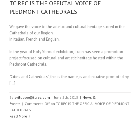
TC REC IS THE OFFICIAL VOICE OF
PIEDMONT CATHEDRALS
We gave the voice to the artistic and cultural heritage stored in the
Cathedrals of our Region.
In Italian, French and English.
In the year of Holy Shroud exhibition, Turin has seen a promotion
project focused on cultural and artistic heritage hosted within the
Piedmont Cathedrals.
“Cities and Cathedrals”, this is the name, is and initiative promoted by
[…]
By
sviluppo@tcrec.com
|
June 5th, 2015
|
News &
Events
|
Comments Off
on TC REC IS THE OFFICIAL VOICE OF PIEDMONT
CATHEDRALS
Read More