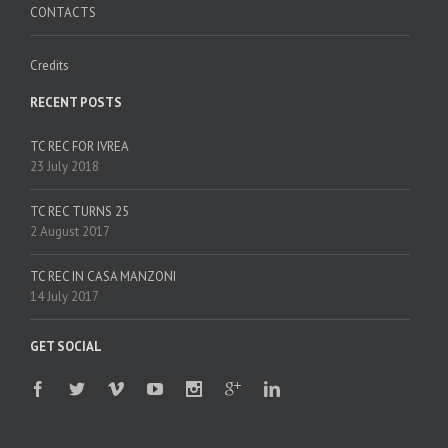
CONTACTS
Credits
RECENT POSTS
TC REC FOR IVREA
23 July 2018
TC REC TURNS 25
2 August 2017
TC REC IN CASA MANZONI
14 July 2017
GET SOCIAL