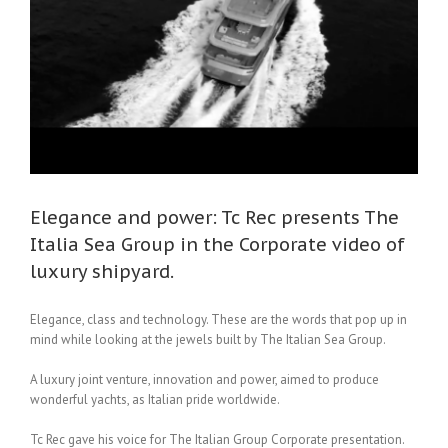
a
Elegance and power: Tc Rec presents The
Italia Sea Group in the Corporate video of
luxury shipyard.
Elegance, class and technology. These are the words that pop up in
mind while looking at the jewels built by The Italian Sea Group.
A luxury joint venture, innovation and power, aimed to produce
wonderful yachts, as Italian pride worldwide.
Tc Rec gave his voice for The Italian Group Corporate presentation.