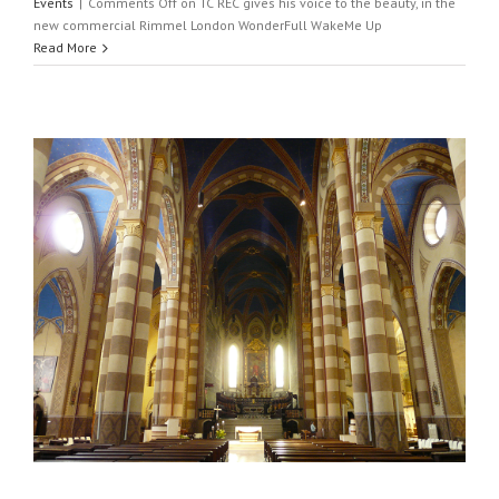
Events
|
Comments Off
on TC REC gives his voice to the beauty, in the
new commercial Rimmel London WonderFull WakeMe Up
Read More