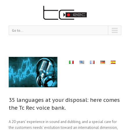
Go to...
our
mes
nk.
35 languages at your disposal: here comes
the Tc Rec voice bank.
A 20 years’ experience in sound and dubbing, and a special care for
the customers needs’ evolution toward an international dimension,