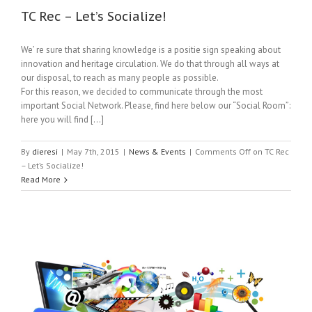
TC Rec – Let’s Socialize!
We’ re sure that sharing knowledge is a positie sign speaking about
innovation and heritage circulation. We do that through all ways at
our disposal, to reach as many people as possible.
For this reason, we decided to communicate through the most
important Social Network. Please, find here below our “Social Room”:
here you will find […]
By
dieresi
|
May 7th, 2015
|
News & Events
|
Comments Off
on TC Rec
– Let’s Socialize!
Read More