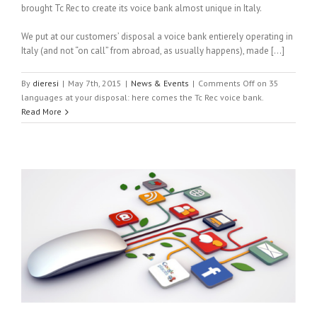
brought Tc Rec to create its voice bank almost unique in Italy.
We put at our customers’ disposal a voice bank entierely operating in
Italy (and not “on call” from abroad, as usually happens), made […]
By
dieresi
|
May 7th, 2015
|
News & Events
|
Comments Off
on 35
languages at your disposal: here comes the Tc Rec voice bank.
Read More