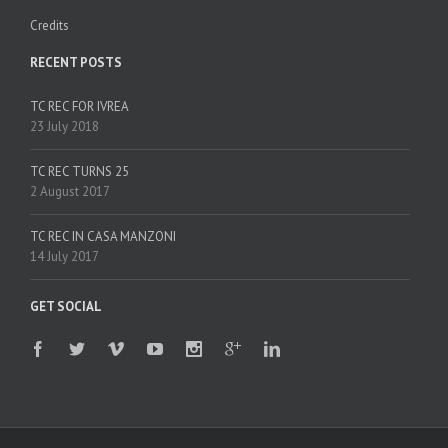
Credits
RECENT POSTS
TC REC FOR IVREA
23 July 2018
TC REC TURNS 25
2 August 2017
TC REC IN CASA MANZONI
14 July 2017
GET SOCIAL