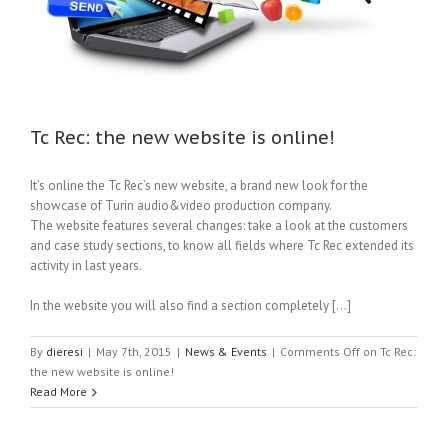
Tc Rec: the new website is online!
It’s online the Tc Rec’s new website, a brand new look for the
showcase of Turin audio&video production company.
The website features several changes: take a look at the customers
and case study sections, to know all fields where Tc Rec extended its
activity in last years.
In the website you will also find a section completely […]
By
dieresi
|
May 7th, 2015
|
News & Events
|
Comments Off
on Tc Rec:
the new website is online!
Read More