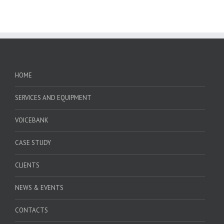
HOME
SERVICES AND EQUIPMENT
VOICEBANK
CASE STUDY
CLIENTS
NEWS & EVENTS
CONTACTS