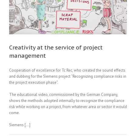
Creativity at the service of project
management
Cooperation of excellence for Tc Rec, who created the sound effects
and dubbing for the Siemens project “Recognizing compliance risks in
the project execution phase”.
The educational video, commissioned by the German Company,
shows the methods adopted internally to recognize the compliance
risk while working on a project, from whatever area or sector it would
come.
Siemens […]