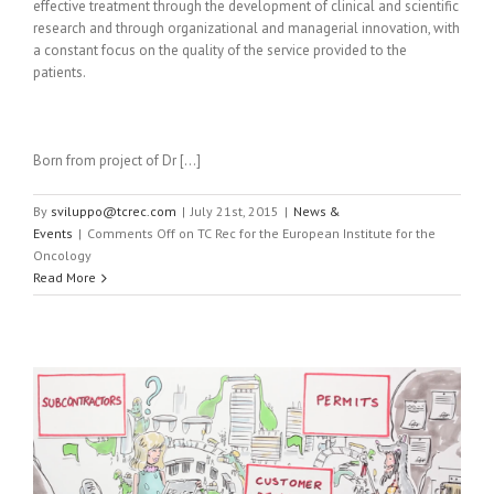
effective treatment through the development of clinical and scientific
research and through organizational and managerial innovation, with
a constant focus on the quality of the service provided to the
patients.
Born from project of Dr […]
By
sviluppo@tcrec.com
|
July 21st, 2015
|
News &
Events
|
Comments Off
on TC Rec for the European Institute for the
Oncology
Read More