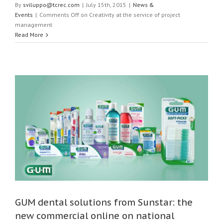
By
sviluppo@tcrec.com
|
July 15th, 2015
|
News &
Events
|
Comments Off
on Creativity at the service of project
management
Read More
GUM dental solutions from Sunstar: the
new commercial online on national