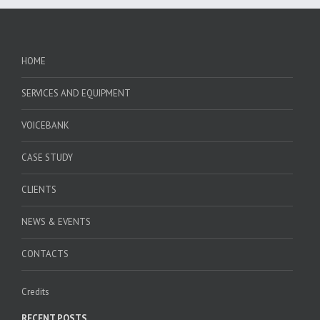
HOME
SERVICES AND EQUIPMENT
VOICEBANK
CASE STUDY
CLIENTS
NEWS & EVENTS
CONTACTS
Credits
RECENT POSTS