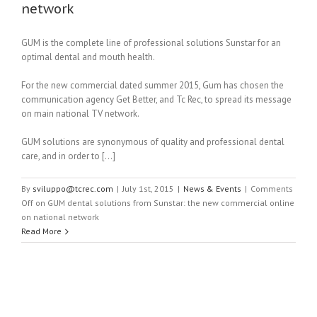
network
GUM is the complete line of professional solutions Sunstar for an
optimal dental and mouth health.
For the new commercial dated summer 2015, Gum has chosen the
communication agency Get Better, and Tc Rec, to spread its message
on main national TV network.
GUM solutions are synonymous of quality and professional dental
care, and in order to […]
By
sviluppo@tcrec.com
|
July 1st, 2015
|
News & Events
|
Comments
Off
on GUM dental solutions from Sunstar: the new commercial online
on national network
Read More