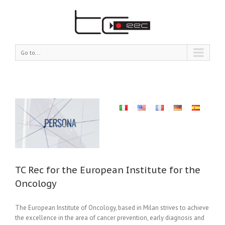
Go to...
for
TC Rec for the European Institute for the
Oncology
The European Institute of Oncology, based in Milan strives to achieve
the excellence in the area of cancer prevention, early diagnosis and