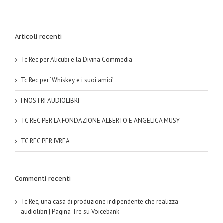
Articoli recenti
Tc Rec per Alicubi e la Divina Commedia
Tc Rec per ‘Whiskey e i suoi amici’
I NOSTRI AUDIOLIBRI
TC REC PER LA FONDAZIONE ALBERTO E ANGELICA MUSY
TC REC PER IVREA
Commenti recenti
Tc Rec, una casa di produzione indipendente che realizza
audiolibri | Pagina Tre
su
Voicebank