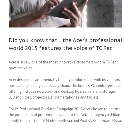
Did you know that… the Acer’s professional
world 2015 features the voice of TC Rec
Acer is surely one of the most innovative customers whom Tc Rec
gave the voice.
Acer designs environmentally friendly products and, with its vendors,
has established a green supply chain. The brand’s PC-centric product
offering includes notebook and desktop PCs, servers and storage,
LCD monitors, projectors, and smartphones and tablets.
For its Professional Products Campaign 2015 Acer chosen to entrust
the production of promotional video to Get Better – agency in Milan
– with the direction of Matteo Bellesia and Post&VFX of Adam Musa.