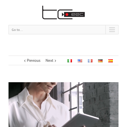
Go to...
Previous
Next