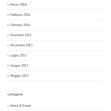
Marzo 2016
Febbraio 2016
Gennaio 2016
Dicembre 2015
Novembre 2015
Luglio 2015
Giugno 2015
Maggio 2015
Categorie
News & Eventi