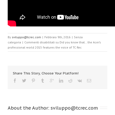
By
sviluppo@tcrec.com
|
Febbraio 9th, 2016
|
Senza
categoria
|
Commenti disabilitati
su Did you know that… the Acer’s
professional world 2015 features the voice of TC Rec
Share This Story, Choose Your Platform!
About the Author: 
sviluppo@tcrec.com