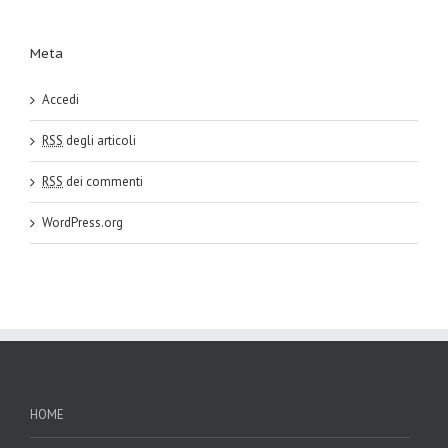
Meta
Accedi
RSS
degli articoli
RSS
dei commenti
WordPress.org
HOME