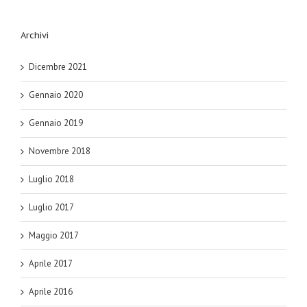
Archivi
Dicembre 2021
Gennaio 2020
Gennaio 2019
Novembre 2018
Luglio 2018
Luglio 2017
Maggio 2017
Aprile 2017
Aprile 2016