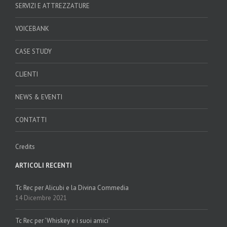
SERVIZI E ATTREZZATURE
VOICEBANK
CASE STUDY
CLIENTI
NEWS & EVENTI
CONTATTI
Credits
ARTICOLI RECENTI
Tc Rec per Alicubi e la Divina Commedia
14 Dicembre 2021
Tc Rec per ‘Whiskey e i suoi amici’