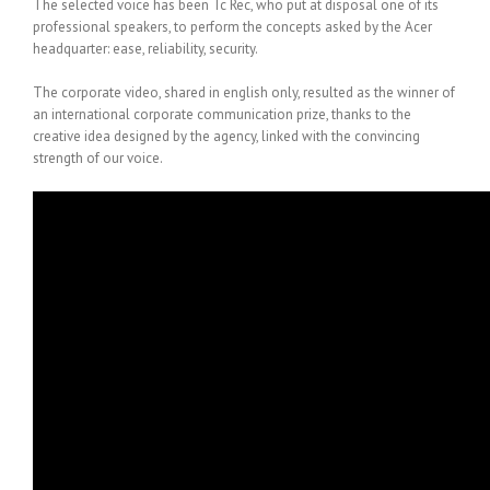
The selected voice has been Tc Rec, who put at disposal one of its
professional speakers, to perform the concepts asked by the Acer
headquarter: ease, reliability, security.
The corporate video, shared in english only, resulted as the winner of
an international corporate communication prize, thanks to the
creative idea designed by the agency, linked with the convincing
strength of our voice.