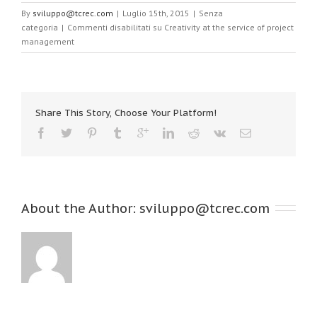
By
sviluppo@tcrec.com
|
Luglio 15th, 2015
|
Senza
categoria
|
Commenti disabilitati
su Creativity at the service of project
management
Share This Story, Choose Your Platform!
About the Author: 
sviluppo@tcrec.com