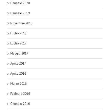
Gennaio 2020
Gennaio 2019
Novembre 2018
Luglio 2018
Luglio 2017
Maggio 2017
Aprile 2017
Aprile 2016
Marzo 2016
Febbraio 2016
Gennaio 2016