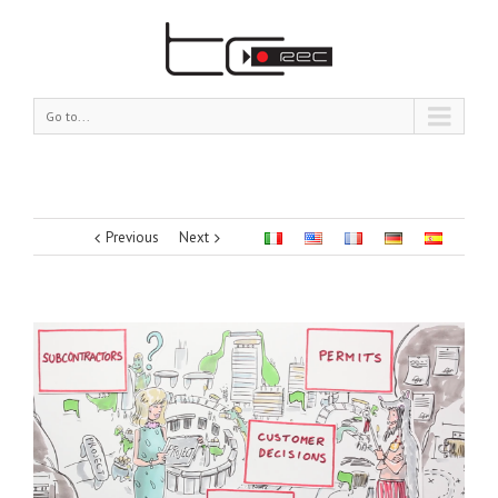
Go to...
Previous
Next