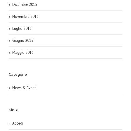
Dicembre 2015
Novembre 2015
Luglio 2015
Giugno 2015
Maggio 2015
Categorie
News & Eventi
Meta
Accedi