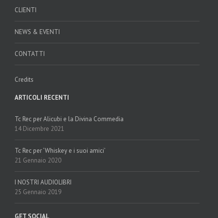
CLIENTI
NEWS & EVENTI
CONTATTI
Credits
ARTICOLI RECENTI
Tc Rec per Alicubi e la Divina Commedia
14 Dicembre 2021
Tc Rec per ‘Whiskey e i suoi amici’
21 Gennaio 2020
I NOSTRI AUDIOLIBRI
25 Gennaio 2019
GET SOCIAL