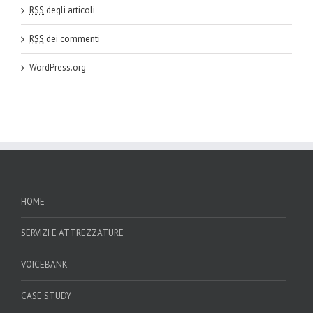
RSS
degli articoli
RSS
dei commenti
WordPress.org
HOME
SERVIZI E ATTREZZATURE
VOICEBANK
CASE STUDY