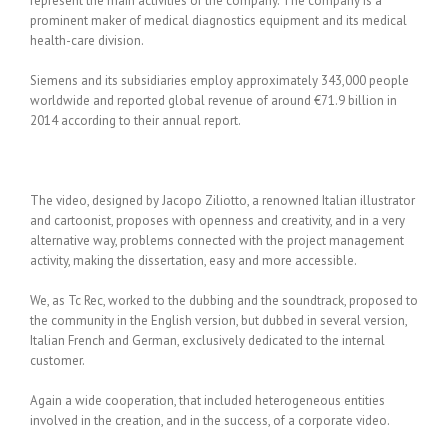
represent the main activities of the company. The company is a
prominent maker of medical diagnostics equipment and its medical
health-care division.
Siemens and its subsidiaries employ approximately 343,000 people
worldwide and reported global revenue of around €71.9 billion in
2014 according to their annual report.
The video, designed by Jacopo Ziliotto, a renowned Italian illustrator
and cartoonist, proposes with openness and creativity, and in a very
alternative way, problems connected with the project management
activity, making the dissertation, easy and more accessible.
We, as Tc Rec, worked to the dubbing and the soundtrack, proposed to
the community in the English version, but dubbed in several version,
Italian French and German, exclusively dedicated to the internal
customer.
Again a wide cooperation, that included heterogeneous entities
involved in the creation, and in the success, of a corporate video.