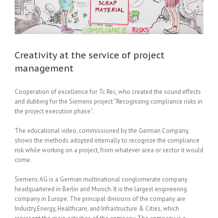
Creativity at the service of project
management
Cooperation of excellence for Tc Rec, who created the sound effects
and dubbing for the Siemens project “Recognizing compliance risks in
the project execution phase”.
The educational video, commissioned by the German Company,
shows the methods adopted internally to recognize the compliance
risk while working on a project, from whatever area or sector it would
come.
Siemens AG is a German multinational conglomerate company
headquartered in Berlin and Munich. It is the largest engineering
company in Europe. The principal divisions of the company are
Industry,Energy, Healthcare, and Infrastructure & Cities, which