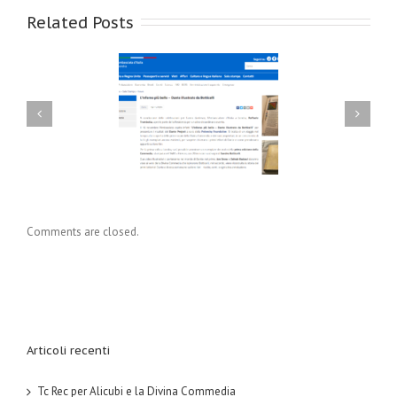
Related Posts
ec per Alicubi e la
Tc Rec per ‘Whiskey e i
ivina Commedia
suoi amici’
Comments are closed.
Articoli recenti
Tc Rec per Alicubi e la Divina Commedia