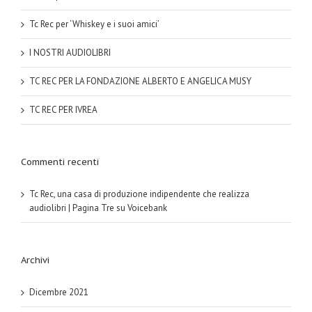
Tc Rec per ‘Whiskey e i suoi amici’
I NOSTRI AUDIOLIBRI
TC REC PER LA FONDAZIONE ALBERTO E ANGELICA MUSY
TC REC PER IVREA
Commenti recenti
Tc Rec, una casa di produzione indipendente che realizza
audiolibri | Pagina Tre
su
Voicebank
Archivi
Dicembre 2021